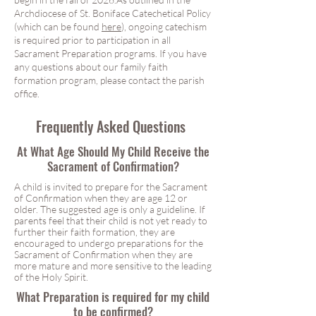
Archdiocese of St. Boniface Catechetical Policy
(which can be found
here
), ongoing catechism
is required prior to participation in all
Sacrament Preparation programs. If you have
any questions about our family faith
formation program, please contact the parish
office.
First Eucharist
Frequently Asked Questions
At What Age Should My Child Receive the
Sacrament of Confirmation?
A child is invited to prepare for the Sacrament
of Confirmation when they are age 12 or
older. The suggested age is only a guideline. If
parents feel that their child is not yet ready to
further their faith formation, they are
encouraged to undergo preparations for the
Sacrament of Confirmation when they are
more mature and more sensitive to the leading
of the Holy Spirit.
What Preparation is required for my child
to be confirmed?