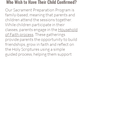
Who Wish to Have Their Child Confirmed?
Our Sacrament Preparation Program is
family-based, meaning that parents and
children attend the sessions together.
While children participate in their
classes, parents engage in the
Household
of Faith process
. These gatherings
provide parents the opportunity to build
friendships, grow in faith and reflect on
the Holy Scriptures using a simple
guided process, helping them support
their children’s faith formation. This
approach recognizes parents as the
primary educators of their children in the
faith and provides a meaningful
opportunity for families to grow
together. Both parents are encouraged
to attend all preparation sessions. If time
constraints are an issue, parents can
speak with our Sacrament Preparation
Coordinator to make alternative
arrangements.
When are Confirmation Preparation