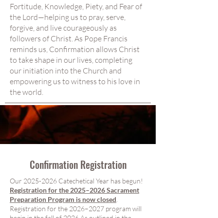
Fortitude, Knowledge, Piety, and Fear of
the Lord—helping us to pray, serve,
forgive, and live courageously as
followers of Christ. As Pope Francis
reminds us, Confirmation allows Christ
to take shape in our lives, completing
our initiation into the Church and
empowering us to witness to his love in
the world.
Confirmation
Registration
Our
2025-2026
Catechetical Year has begun!
Registration for the 2025–2026 Sacrament
Preparation Program is now closed
.
Registration for the 2026–2027 program will
begin in the fall of 2026.As outlined in the