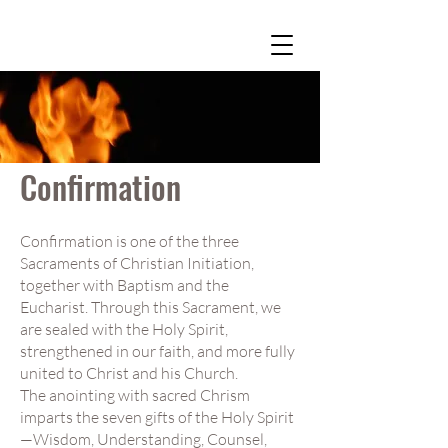
Confirmation
Confirmation is one of the three
Sacraments of Christian Initiation,
together with Baptism and the
Eucharist. Through this Sacrament, we
are sealed with the Holy Spirit,
strengthened in our faith, and more fully
united to Christ and his Church.
The anointing with sacred Chrism
imparts the seven gifts of the Holy Spirit
—Wisdom, Understanding, Counsel,