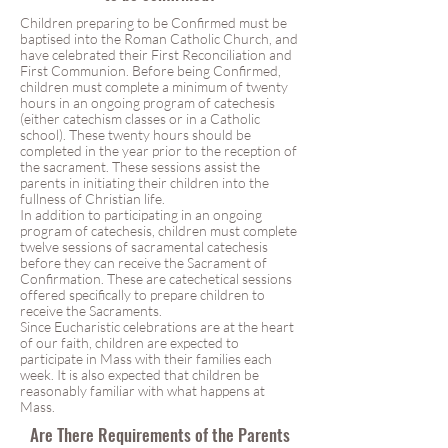
Children preparing to be Confirmed must be
baptised into the Roman Catholic Church, and
have celebrated their First Reconciliation and
First Communion. Before being Confirmed,
children must complete a minimum of twenty
hours in an ongoing program of catechesis
(either catechism classes or in a Catholic
school). These twenty hours should be
completed in the year prior to the reception of
the sacrament. These sessions assist the
parents in initiating their children into the
fullness of Christian life.
In addition to participating in an ongoing
program of catechesis, children must complete
twelve sessions of sacramental catechesis
before they can receive the Sacrament of
Confirmation. These are catechetical sessions
offered specifically to prepare children to
receive the Sacraments.
Since Eucharistic celebrations are at the heart
of our faith, children are expected to
participate in Mass with their families each
week. It is also expected that children be
reasonably familiar with what happens at
Mass.
Are There Requirements of the Parents